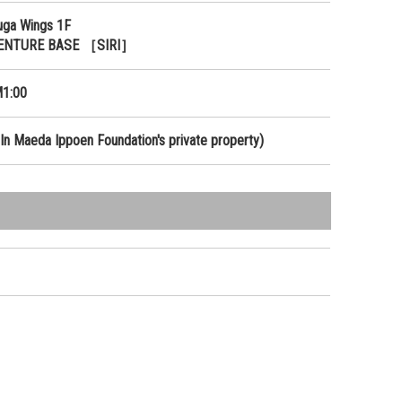
uga Wings 1F
ENTURE BASE ［SIRI］
1:00
In Maeda Ippoen Foundation's private property)