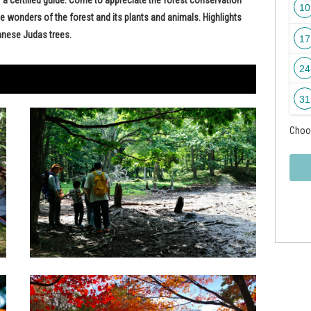
10
 wonders of the forest and its plants and animals. Highlights
anese Judas trees.
17
24
31
Choos