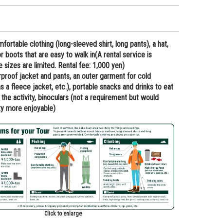
rtable clothing (long-sleeved shirt, long pants), a hat,
r boots that are easy to walk in(A rental service is
he sizes are limited. Rental fee: 1,000 yen)
oof jacket and pants, an outer garment for cold
 a fleece jacket, etc.), portable snacks and drinks to eat
 the activity, binoculars (not a requirement but would
ty more enjoyable)
Click to enlarge