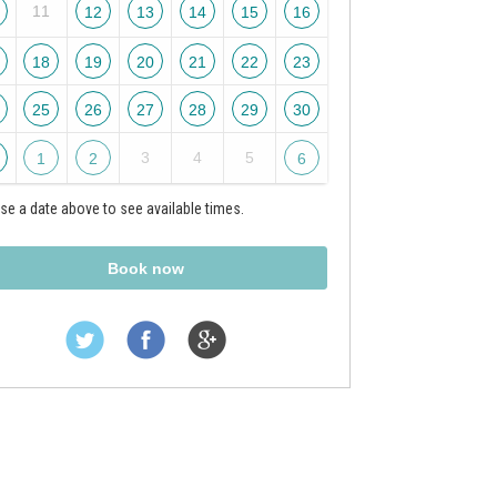
11
12
13
14
15
16
18
19
20
21
22
23
25
26
27
28
29
30
3
4
5
1
2
6
e a date above to see available times.
Book now