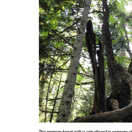
This premium forest walk is only allowed in company of 