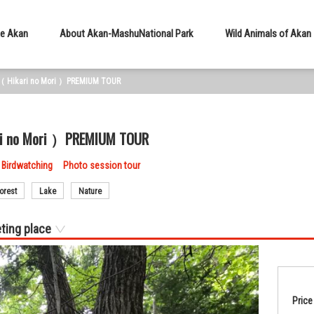
e Akan
About Akan-Mashu
National Park
Wild Animals of Akan
est（ Hikari no Mori ）PREMIUM TOUR
kari no Mori ）PREMIUM TOUR
Birdwatching
Photo session tour
orest
Lake
Nature
ting place
Price