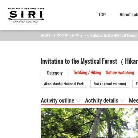
TOP
About Lak
HOME
アクティビティ
Invitation to the Mystical For
Invitation to the Mystical Forest（ Hi
Trekking / Hiking
Nature watching
Category
Akan-Mashu National Park
Bokke (mud volcano)
F
Activity outline
Activity details
Mee