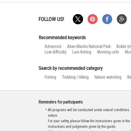
FOLLOW US!
Recommended keywords
Advanced
Akan-Mashu National Park
Bokke (
Low difficulty
Lure-fishing
Morning cafe
Mou
Search by recommended category
Fishing
Trekking / Hiking
Nature watching
Bi
Reminders for participants
＊All programs will be conducted under natural conditions. U
nature.
For your safety, please follow the instructions given in 
instructions and judgments given by the guide.